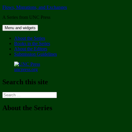
Skip
Flows, Migrations, and Exchanges
to
A Series from UNC Press
content
Menu and widgets
About the Series
Books in the Series
About the Editors
Submission Guidelines
uncpress.org
Search this site
Search
for:
About the Series