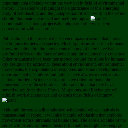
important area of study within the very lively field of environmental
history. The series will highlight the significance of this emerging
body of scholarship; and the juxtaposition of such work in the series
should illuminate theoretical and methodological
commonalities among projects the might not otherwise be in
conversation with each other.
Publications in this series will also encompass research that crosses
the boundaries between species. Most organisms other than humans
know no nation, but the movements of some of them have had a
profound effect on the fates of people and the nations they construct.
Other organisms have been transported around the globe by humans
(by design or by accident). Ideas about environment, environmental
movements, the exploitation of resources, and some developments in
environmental institutions and politics have always moved across
national borders. Sciences of nature have often promoted the
transcendence of these borders at the same time that they have
served to reinforce them. Flows, Migrations, and Exchanges will
publish work that engages and extends these fields of inquiry.
Although the series will emphasize scholarship whose analysis is
transnational in scope, it will also include scholarship that explores
movement across intranational boundaries. The core discipline of the
series will be environmental history, but authors might also engage