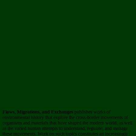
Flows
, Migrations, and Exchanges
publishes works of
environmental history that explore the cross-border movements of
organisms and materials that have shaped the modern world, as well
as the varied human attempts to understand, regulate, and manage
these movements. Work on such topics constitutes an increasingly